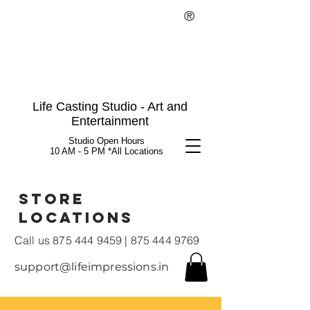
®
Life Casting Studio - Art and
Entertainment
Studio Open Hours
10 AM - 5 PM *All Locations
Store
Locations
Call us
875 444 9459
|
875 444 9769
support@lifeimpressions.in