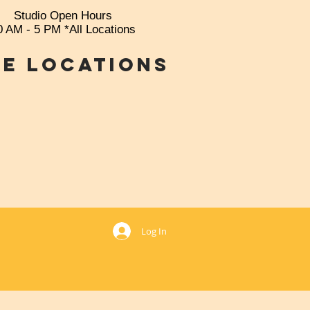
Studio Open Hours
0 AM - 5 PM *All Locations
e Locations
769
Log In