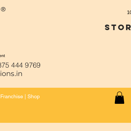
®
1
Stor
ent
 444 9459 | 875 444 9
ions.in
|
Franchise
|
Shop