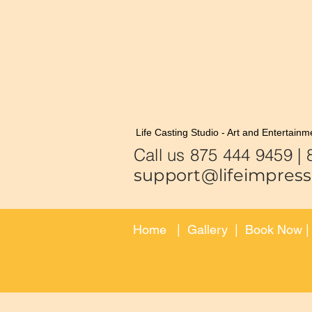
Life Casting Studio - Art and Entertainm
Call us 875
support@lifeimpress
Home
|
Gallery
|
Book Now