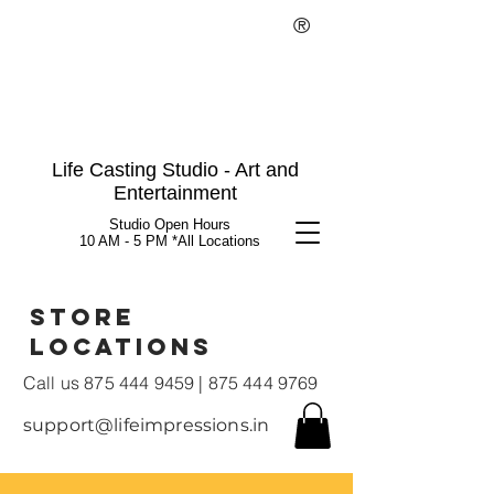
®
Life Casting Studio - Art and
Entertainment
Studio Open Hours
10 AM - 5 PM *All Locations
Store
Locations
Call us
875 444 9459
|
875 444 9769
support@lifeimpressions.in