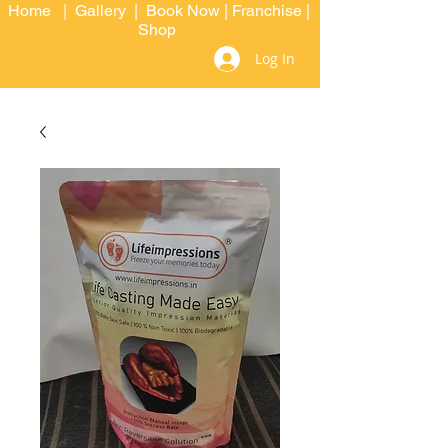
Home
|
Gallery
|
Book Now
|
Franchise
|
Shop
Log In