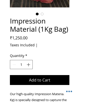
Impression
Material (1Kg Bag)
Price
₹1,250.00
Taxes Included
|
Quantity
*
Add to Cart
Our high-quality Impression Material (1 
Kg) is specially designed to capture the 
intricate details of your infant’s hands 