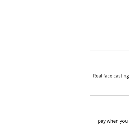
Real face casti
pay when you t