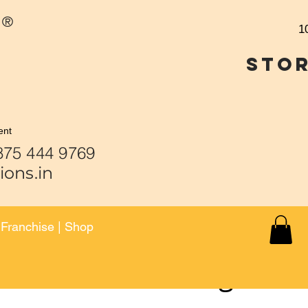
®
1
Stor
ent
 444 9459 | 875 444 9
ions.in
|
Franchise
|
Shop
Face Casting