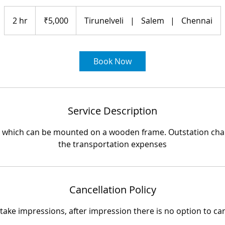
5,000
Indian
2 hr
2
₹5,000
Tirunelveli
|
Salem
|
Chennai
rupees
h
r
Book Now
Service Description
ng which can be mounted on a wooden frame. Outstation char
the transportation expenses
Cancellation Policy
ake impressions, after impression there is no option to ca