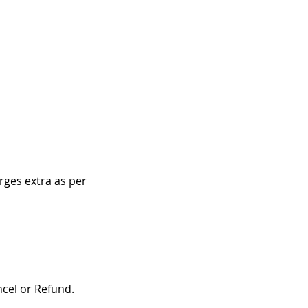
ges extra as per
ncel or Refund.