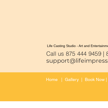
Life Casting Studio - Art and Entertainm
Call us 875
support@lifeimpress
Home
|
Gallery
|
Book Now