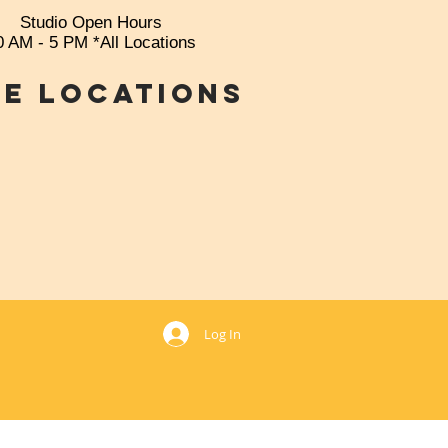
Studio Open Hours
0 AM - 5 PM *All Locations
e Locations
769
Log In