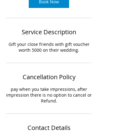
Book Now
Service Description
Gift your close friends with gift voucher
worth 5000 on their wedding.
Cancellation Policy
pay when you take impressions, after
impression there is no option to cancel or
Refund.
Contact Details