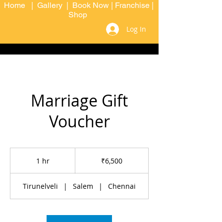
Home
|
Gallery
|
Book Now
|
Franchise
|
Shop
Log In
Marriage Gift
Voucher
6,500
Indian
1 hr
1
₹6,500
rupees
h
Tirunelveli
|
Salem
|
Chennai