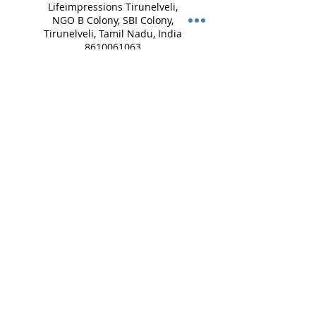
Lifeimpressions Tirunelveli,
NGO B Colony, SBI Colony,
Tirunelveli, Tamil Nadu, India
8610061063
lifeimpressions.tirunelveli@g
mail.com
Lifeimpressions Salem,
Vinayagar Koil St, opp. to
VALAMPURI, Guptha Nagar,
Angammal Colony, Salem,
Tamil Nadu, India
8072740743
lifeimpressions.salem@gmail
.com
Lifeimpressions, Madha
Street, Mappedu,
Tiruvanchery, Selaiyur,
Chennai, Tamil Nadu, India
+ 8754449459
lifeimpressions.chennai@gm
ail.com