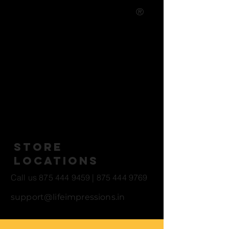
®
Life Casting Studio - Art and
Entertainment
Studio Open Hours
10 AM - 5 PM *All Locations
Store
Locations
Call us
875 444 9459
|
875 444 9769
support@lifeimpressions.in