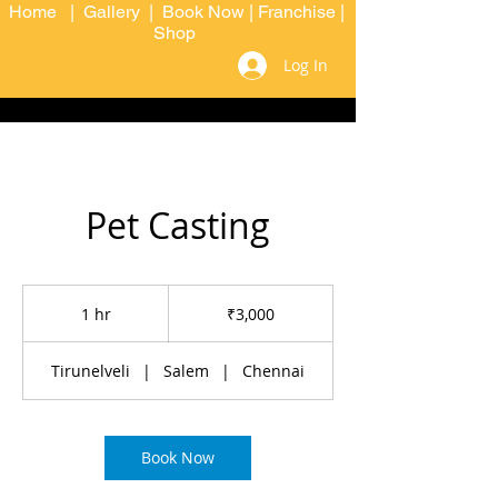
Home
|
Gallery
|
Book Now
|
Franchise
|
Shop
Log In
Pet Casting
3,000
Indian
1 hr
1
₹3,000
rupees
h
Tirunelveli
|
Salem
|
Chennai
Book Now