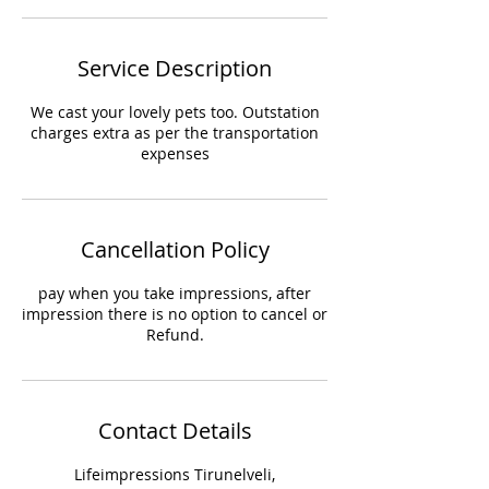
Service Description
We cast your lovely pets too. Outstation
charges extra as per the transportation
expenses
Cancellation Policy
pay when you take impressions, after
impression there is no option to cancel or
Refund.
Contact Details
Lifeimpressions Tirunelveli,