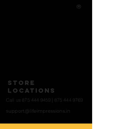
®
Life Casting Studio - Art and
Entertainment
Studio Open Hours
10 AM - 5 PM *All Locations
Store
Locations
Call us
875 444 9459
|
875 444 9769
support@lifeimpressions.in