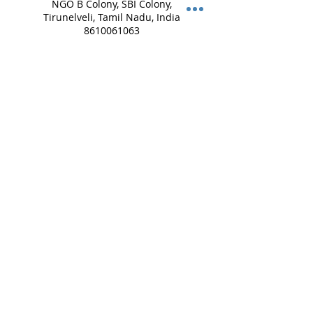
NGO B Colony, SBI Colony,
Tirunelveli, Tamil Nadu, India
8610061063
lifeimpressions.tirunelveli@g
mail.com
Lifeimpressions Salem,
Vinayagar Koil St, opp. to
VALAMPURI, Guptha Nagar,
Angammal Colony, Salem,
Tamil Nadu, India
8072740743
lifeimpressions.salem@gmail
.com
Lifeimpressions, Madha
Street, Mappedu,
Tiruvanchery, Selaiyur,
Chennai, Tamil Nadu, India
+ 8754449459
lifeimpressions.chennai@gm
ail.com