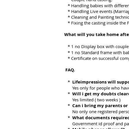
* Handling babies with differe
* Handling Live events (Marriag
* Cleaning and Painting techni
* Fixing the casting inside the 
What will you take home afte
* 1 no Display box with couple
* 1 no Standard frame with bab
* Certificate on successful com
FAQ.
*
Lifeimpressions will supp
Yes only for people who have
*
Will i get my doubts clea
Yes limited ( two weeks )
*
Can i bring my parents or
No only one registered perso
*
What documents required
Government id proof and passpo