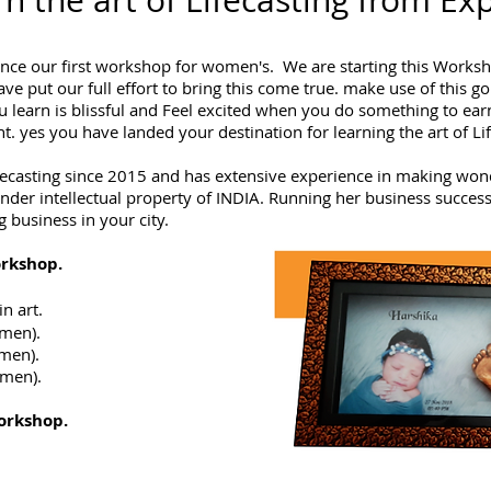
n the art of Lifecasting from Ex
nce our first workshop for women's. We are starting this Worksho
 put our full effort to bring this come true. make use of this go
 learn is blissful and Feel excited when you do something to ea
 yes you have landed your destination for learning the art of Li
fecasting since 2015 and has extensive experience in making won
der intellectual property of INDIA. Running her business successf
g business in your city.
rkshop.
n art.
men).
men).
men).
orkshop.