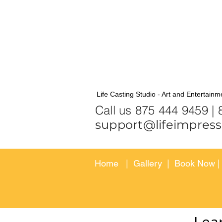
Life Casting Studio - Art and Entertainm
Call us 875
support@lifeimpress
Home
|
Gallery
|
Book Now