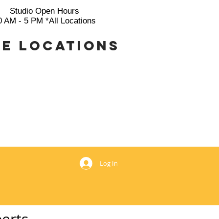
Studio Open Hours
0 AM - 5 PM *All Locations
e Locations
769
Log In