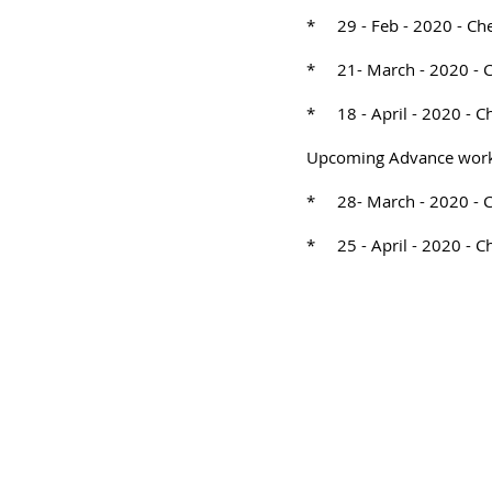
* 29 - Feb - 2020 - Ch
* 21- March - 2020 - 
* 18 - April - 2020 - C
Upcoming Advance wor
* 28- March - 2020 - 
* 25 - April - 2020 - C