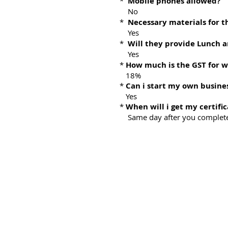
*
Mobile phones allowed?
No
*
Necessary materials for t
Yes
*
Will they provide Lunch 
Yes
*
How much is the GST for 
18%
*
Can i start my own busine
Yes
*
When will i get my certific
Same day after you complete 