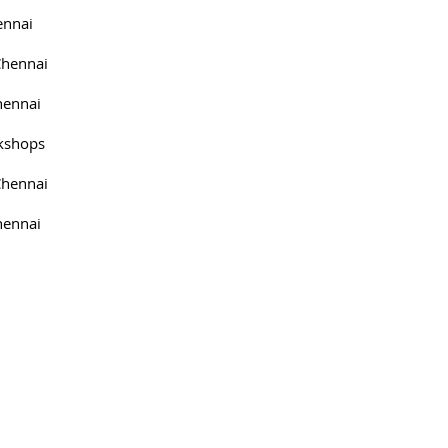
ennai
Chennai
hennai
kshops
Chennai
hennai