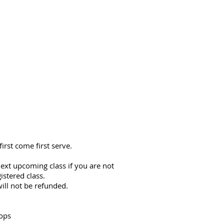
first come first serve.
ext upcoming class if you are not
istered class.
ill not be refunded.
ops