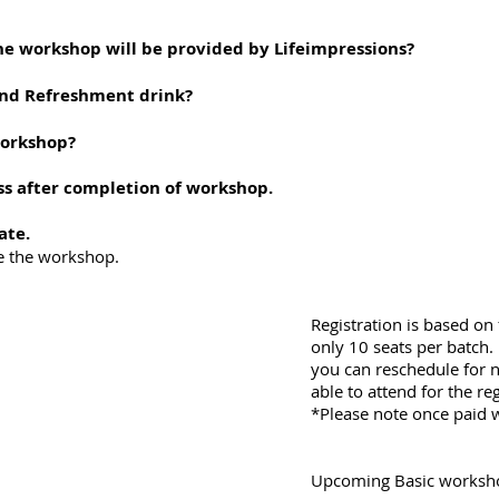
he workshop will be provided by Lifeimpressions?
and Refreshment drink?
workshop?
ss after completion of workshop.
ate.
the workshop.
Registration is based on 
only 10 seats per batch.
you can reschedule for n
able to attend for the reg
*Please note once paid w
Upcoming Basic worksh