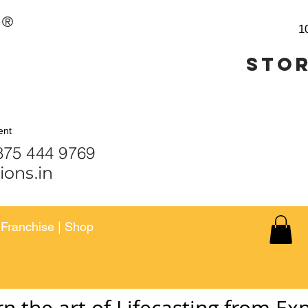
®
1
Stor
ent
 444 9459 | 875 444 9
ions.in
|
Franchise
|
Shop