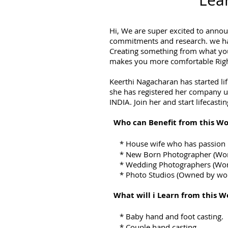
Lear
Hi, We are super excited to annou
commitments and research. we have
Creating something from what you
makes you more comfortable Right.
Keerthi Nagacharan has started li
she has registered her company un
INDIA. Join her and start lifecastin
Who can Benefit from this Wo
*
House wife who has passion i
* New Born Photographer (Wo
* Wedding Photographers (Wo
* Photo Studios (Owned by wo
What will i Learn from this W
*
Baby hand and foot casting.
*
Couple hand casting.