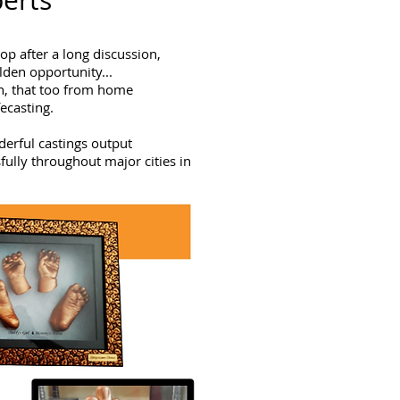
perts
p after a long discussion,
lden opportunity...
rn, that too from home
fecasting.
derful castings output
ully throughout major cities in