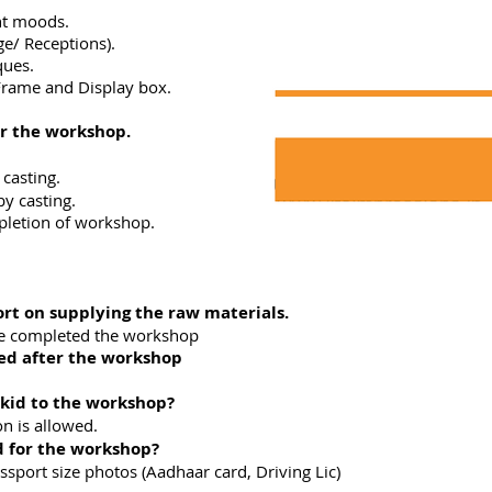
nt moods.
e/ Receptions).
ques.
Frame and Display box.
r the workshop.
 casting.
y casting.
pletion of workshop.
ort on supplying the raw materials.
 completed the workshop
red after the workshop
 kid to the workshop?
n is allowed.
 for the workshop?
rt size photos (Aadhaar card, Driving Lic)